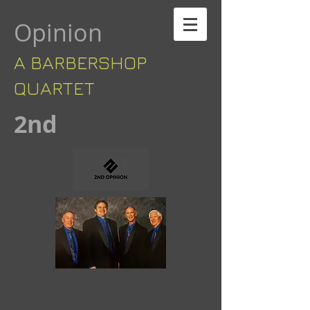
Opinion
A BARBERSHOP ​​
QUARTET
​2nd