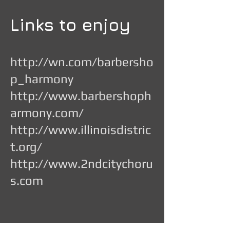
Links to enjoy
http://wn.com/barbersho
p_harmony
http://www.barbershoph
armony.com/
http://www.illinoisdistric
t.org/
http://www.2ndcitychoru
s.com