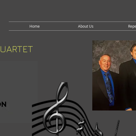
Home
About Us
Repe
QUARTET