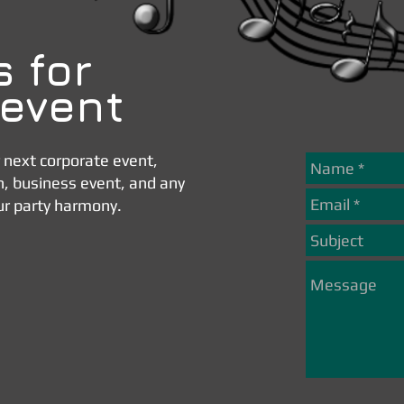
s for
 event
r next corporate event,
n, business event, and any
ur party harmony.