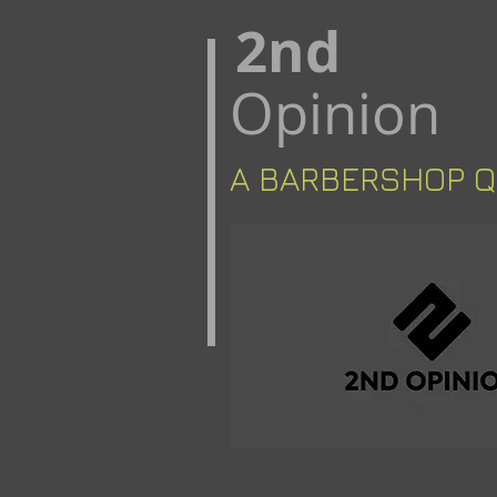
​2nd
Opinion
A BARBERSHOP ​​