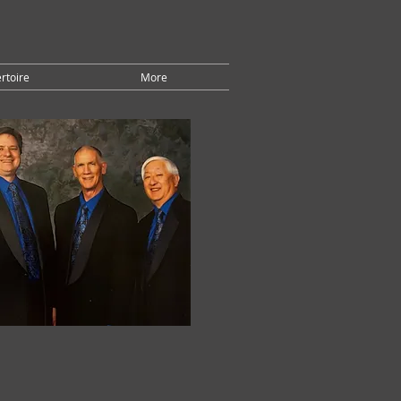
rtoire
More