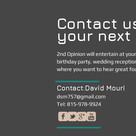
Contact u
your next
2nd Opinion will entertain at you
birthday party, wedding receptio
where you want to hear great fo
Contact:David Mouri
dsm757@gmail.com
Tel: 815-978-9924