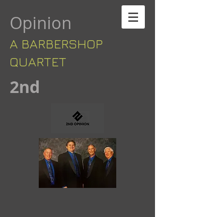
Opinion
A BARBERSHOP ​​
QUARTET
​2nd