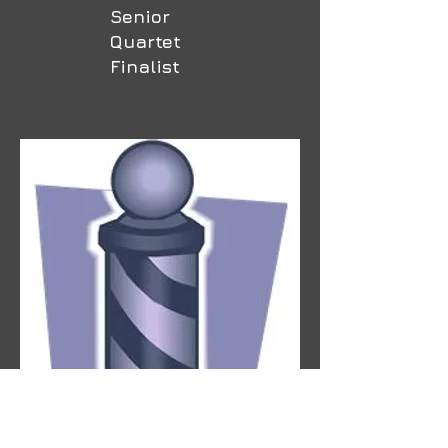
Senior
Quartet
Finalist