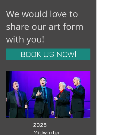
We would love to
share our art form
with you!
BOOK US NOW!
2026
Midwinter